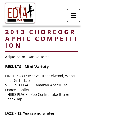
2 0 1 3 C H O R E O G R
A P H I C C O M P E T I T
I O N
Adjudicator: Danika Toms
RESULTS - Mini Variety
FIRST PLACE: Maeve Hinshelwood, Who’s
That Girl - Tap
SECOND PLACE: Samarah Ansell, Doll
Dance - Ballet
THIRD PLACE: Zoe Corliss, Like It Like
That - Tap
JAZZ - 12 Years and under