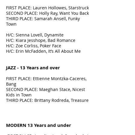
FIRST PLACE: Lauren Hollowes, Starstruck
SECOND PLACE: Holly Ray, Want You Back
THIRD PLACE: Samarah Ansell, Funky
Town
H/C: Sienna Lovell, Dynamite
H/C: Kiara Jesshope, Bad Romance
H/C: Zoe Corliss, Poker Face
H/C: Erin McFadden, It’s All About Me
JAZZ - 13 Years and over
FIRST PLACE: Ettienne Montzka-Caceres,
Bang
SECOND PLACE: Maeghan Stace, Nicest
Kids in Town
THIRD PLACE: Brittany Rodreda, Treasure
MODERN 13 Years and under