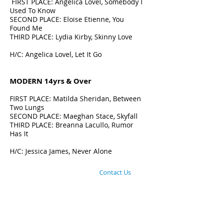
FIRST PLACE: Angelica Lovel, Somebody I
Used To Know
SECOND PLACE: Eloise Etienne, You
Found Me
THIRD PLACE:
Lydia Kirby, Skinny Love
H/C: Angelica Lovel, Let It Go
MODERN 14yrs & Over
FIRST PLACE: Matilda Sheridan, Between
Two Lungs
SECOND PLACE: Maeghan Stace, Skyfall
THIRD PLACE: Breanna Lacullo, Rumor
Has It
H/C: Jessica James, Never Alone
©
2013-2025
EDTA Inc
:: Education in Dance
and Theatre Arts - Australia​ /
Contact Us
/
HISTORY OF EDTA Inc
EDTA commenced in 1974 & is dedicated to the